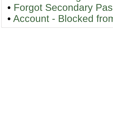
•
Forgot Secondary Pa
•
Account - Blocked fr