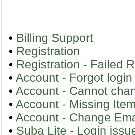
•
Billing Support
•
Registration
•
Registration - Failed R
•
Account - Forgot logi
•
Account - Cannot cha
•
Account - Missing Item
•
Account - Change Em
•
Suba Lite - Login issu