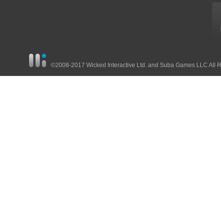
©2008-2017 Wicked Interactive Ltd. and Suba Games LLC All 