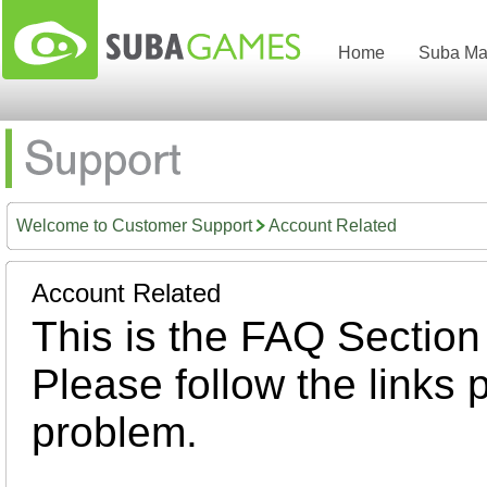
Home
Suba Ma
Welcome to Customer Support
Account Related
Account Related
This is the FAQ Section
Please follow the links 
problem.