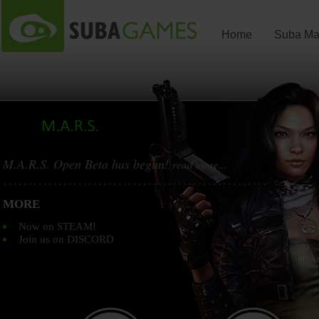
Home
Suba Ma
M.A.R.S. Open Beta has begun!
read more...
...............................................................
MORE
Now on STEAM!
Join us on DISCORD