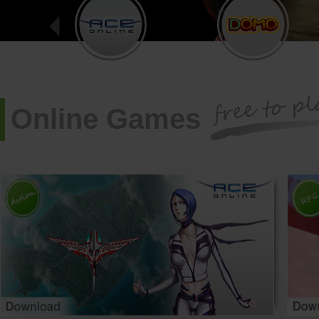
Online Games