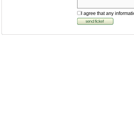
I agree that any informati