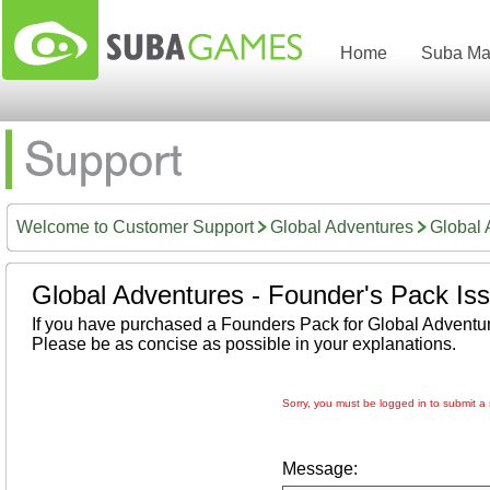
Home
Suba Ma
Welcome to Customer Support
Global Adventures
Global 
Global Adventures - Founder's Pack Is
If you have purchased a Founders Pack for Global Adventur
Please be as concise as possible in your explanations.
Sorry, you must be logged in to submit a 
Message: