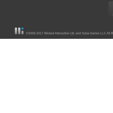
©2008-2017 Wicked Interactive Ltd. and Suba Games LLC All 