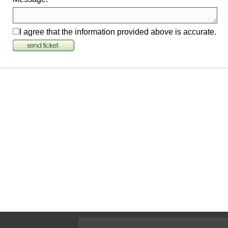
I agree that the information provided above is accurate.