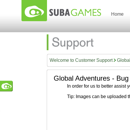
Home
Welcome to Customer Support
Globa
Global Adventures - Bug
In order for us to better assist
Tip: Images can be uploaded t