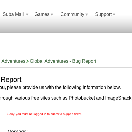
Suba Mall
Games
Community
Support
l Adventures
Global Adventures - Bug Report
 Report
 you, please provide us with the following information below.
hrough various free sites such as Photobucket and ImageShack
Sorry, you must be logged in to submit a support ticket.
Message: