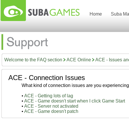
Home
Suba Ma
Welcome to the FAQ section
ACE Online
ACE - Issues a
ACE - Connection Issues
What kind of connection issues are you experiencin
•
ACE - Getting lots of lag
•
ACE - Game doesn't start when I click Game Start
•
ACE - Server not activated
•
ACE - Game doesn't patch