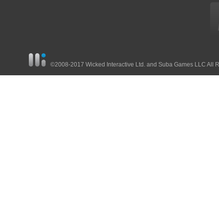
©2008-2017 Wicked Interactive Ltd. and Suba Games LLC All 