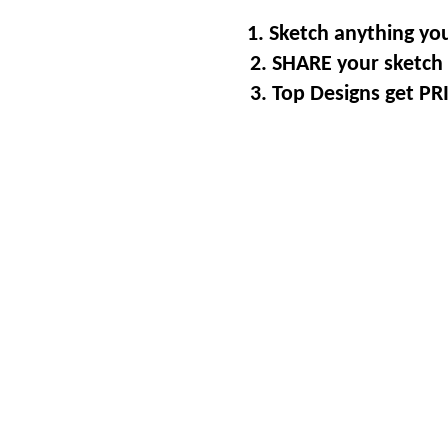
1. Sketch anything you
2. SHARE your sketch 
3. Top Designs get P