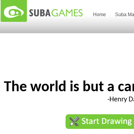
Home
Suba Ma
The world is but a c
-Henry D