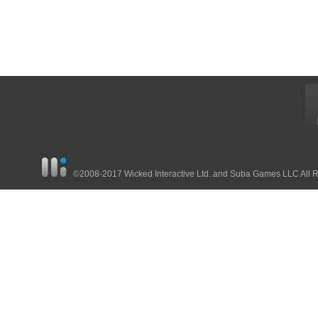
©2008-2017 Wicked Interactive Ltd. and Suba Games LLC All 