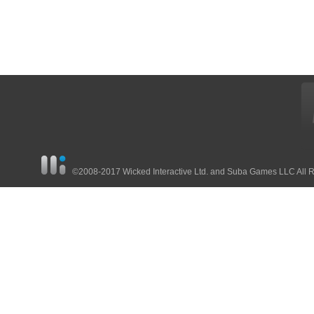
©2008-2017 Wicked Interactive Ltd. and Suba Games LLC All 