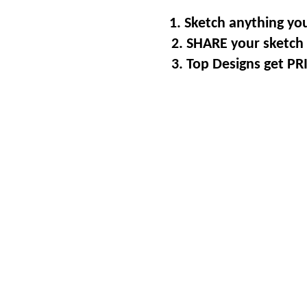
1. Sketch anything you
2. SHARE your sketch 
3. Top Designs get P