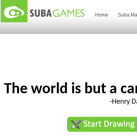
Home
Suba Ma
The world is but a c
-Henry D