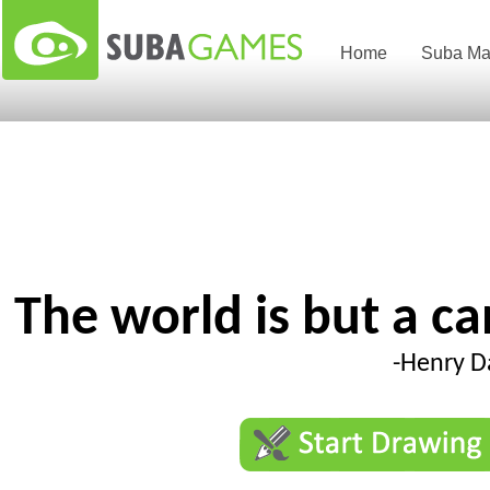
Home
Suba Ma
The world is but a c
-Henry D