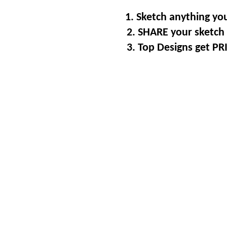
1. Sketch anything you
2. SHARE your sketch 
3. Top Designs get P