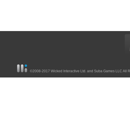
©2008-2017 Wicked Interactive Ltd. and Suba Games LLC All 