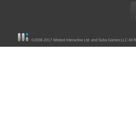
©2008-2017 Wicked Interactive Ltd. and Suba Games LLC All 