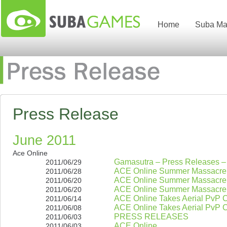
Home
Suba Ma
Press Release
June 2011
Ace Online
Gamasutra – Press Releases 
2011/06/29
ACE Online Summer Massacre
2011/06/28
ACE Online Summer Massacre
2011/06/20
ACE Online Summer Massacre
2011/06/20
ACE Online Takes Aerial PvP C
2011/06/14
ACE Online Takes Aerial PvP C
2011/06/08
PRESS RELEASES
2011/06/03
ACE Online
2011/06/03