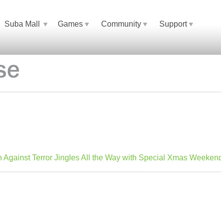
Suba Mall
Games
Community
Support
n Against Terror Jingles All the Way with Special Xmas Weeken