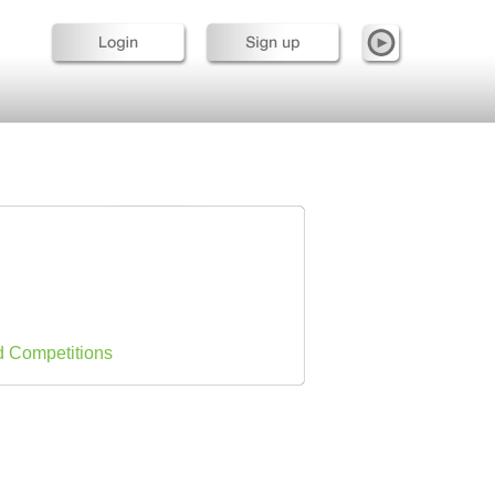
d Competitions