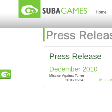
Home
Press Release
December 2010
Mission Against Terror
Missio
2010/12/24