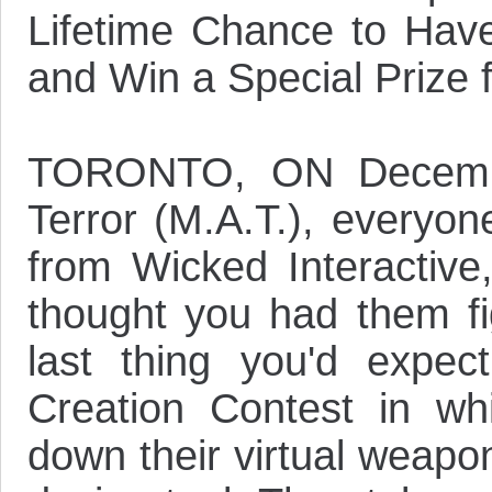
Lifetime Chance to Hav
and Win a Special Priz
TORONTO, ON Decembe
Terror (M.A.T.), everyone
from Wicked Interactive,
thought you had them fi
last thing you'd expect
Creation Contest in w
down their virtual weapon