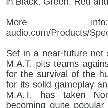
in Black, Green, Red and
More info: 
audio.com/Products/Speci
Set in a near-future not
M.A.T. pits teams agains
for the survival of the 
for its solid gameplay a
M.A.T. has taken Nor
becoming quite popular 