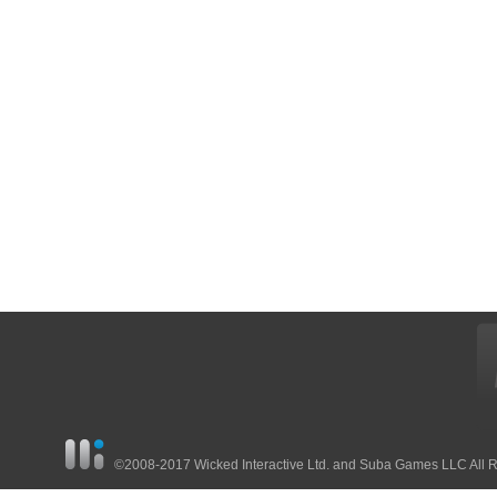
©2008-2017 Wicked Interactive Ltd. and Suba Games LLC All 