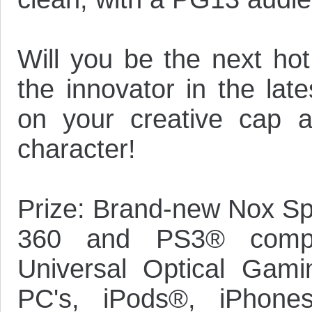
Will you be the next hot
the innovator in the lat
on your creative cap a
character!
Prize: Brand-new Nox S
360 and PS3® compat
Universal Optical Gami
PC's, iPods®, iPhones