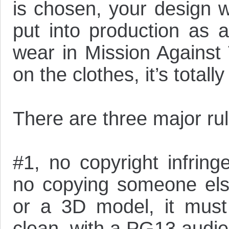
is chosen, your design w
put into production as 
wear in Mission Against
on the clothes, it’s totall
There are three major rul
#1, no copyright infrin
no copying someone else
or a 3D model, it must
clean, with a PG13 audie