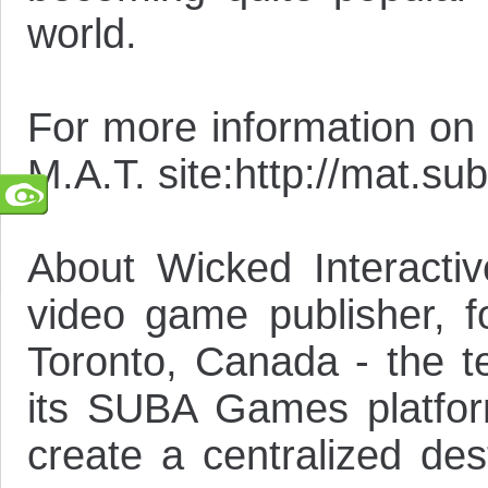
world.
For more information on M
M.A.T. site:http://mat.s
About Wicked Interactiv
video game publisher, 
Toronto, Canada - the te
its SUBA Games platform
create a centralized de