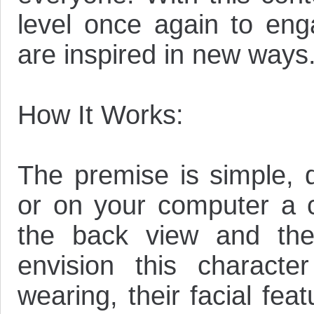
level once again to eng
are inspired in new ways.
How It Works:
The premise is simple, 
or on your computer a c
the back view and the
envision this characte
wearing, their facial fea