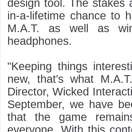
design tool. The stakes 
in-a-lifetime chance to 
M.A.T. as well as wi
headphones.
"Keeping things interest
new, that's what M.A.T
Director, Wicked Interac
September, we have be
that the game remains
everyone. With this cont