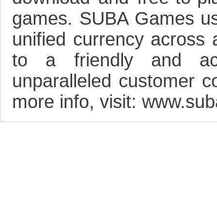
games. SUBA Games user
unified currency across 
to a friendly and ac
unparalleled customer c
more info, visit: www.s