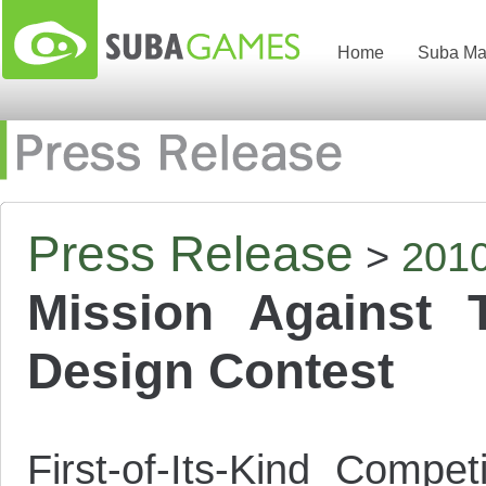
Home
Suba Ma
Press Release
>
201
Mission Against 
Design Contest
First-of-Its-Kind Compe