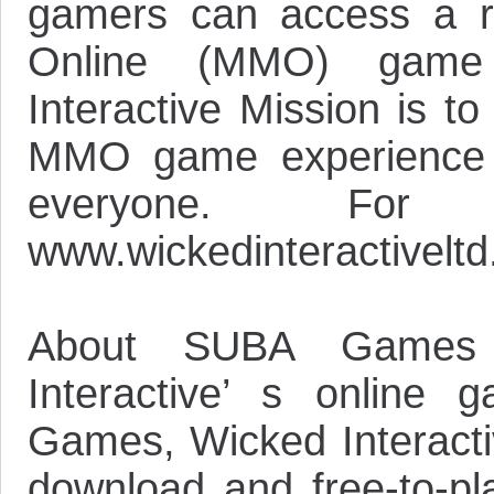
gamers can access a ra
Online (MMO) game 
Interactive Mission is t
MMO game experience t
everyone. For
www.wickedinteractivelt
About SUBA Games
Interactive’ s online
Games, Wicked Interactiv
download and free-to-pla