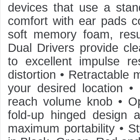
devices that use a sta
comfort with ear pads co
soft memory foam, resul
Dual Drivers provide cle
to excellent impulse re
distortion • Retractable
your desired location • 
reach volume knob • Opt
fold-up hinged design 
maximum portability • St