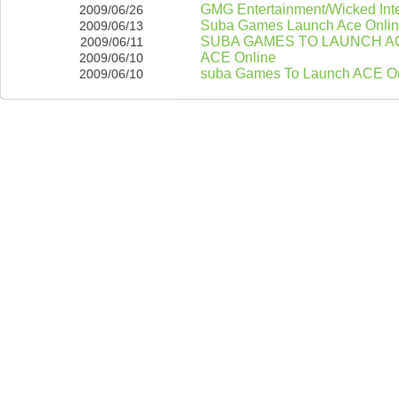
GMG Entertainment/Wicked Inte
2009/06/26
Suba Games Launch Ace Online
2009/06/13
SUBA GAMES TO LAUNCH AC
2009/06/11
ACE Online
2009/06/10
suba Games To Launch ACE On
2009/06/10