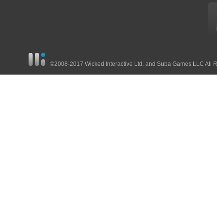
©2008-2017 Wicked Interactive Ltd. and Suba Games LLC All 