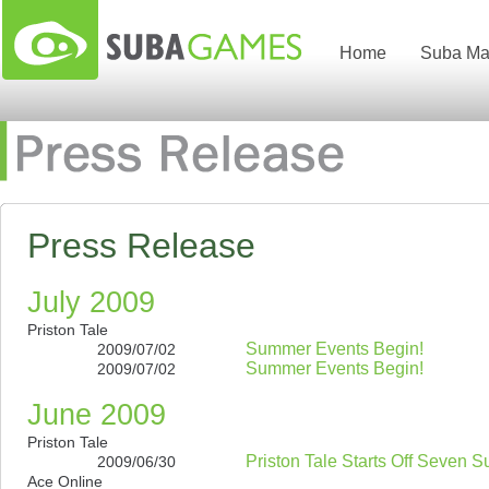
Home
Suba Ma
Press Release
July 2009
Priston Tale
Summer Events Begin!
2009/07/02
Summer Events Begin!
2009/07/02
June 2009
Priston Tale
Priston Tale Starts Off Seven 
2009/06/30
Ace Online