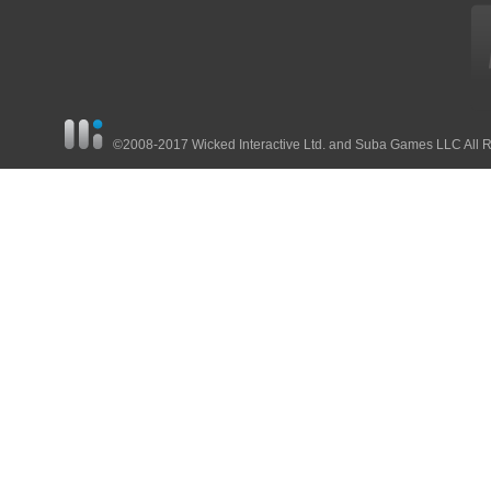
©2008-2017 Wicked Interactive Ltd. and Suba Games LLC All 