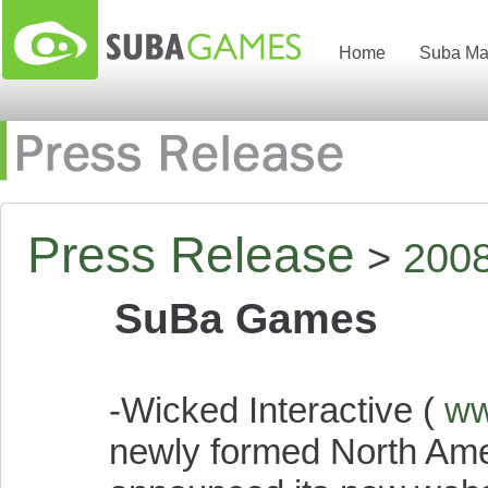
Home
Suba Ma
Press Release
>
200
SuBa Games
-Wicked Interactive (
ww
newly formed North Ame