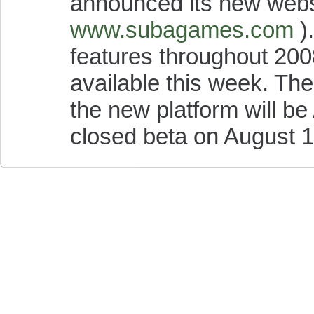
announced its new webs
www.subagames.com
).
features throughout 2008,
available this week. The 
the new platform will be 
closed beta on August 