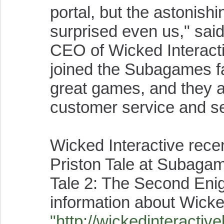
portal, but the astonis
surprised even us," sai
CEO of Wicked Interact
joined the Subagames fa
great games, and they a
customer service and s
Wicked Interactive rec
Priston Tale at Subagam
Tale 2: The Second Enigm
information about Wicked
"http://wickedinteractiv