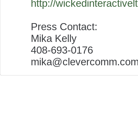
http://wickedinteractive
Press Contact:
Mika Kelly
408-693-0176
mika@clevercomm.co