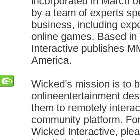
incorporated in March 
by a team of experts spe
business, including exper
online games. Based in
Interactive publishes 
America.
Wicked's mission is to
onlineentertainment des
them to remotely interac
community platform. For
Wicked Interactive, plea