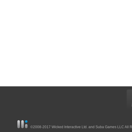
©2008-2017 Wicked Interactive Ltd. and Suba Games LLC All 