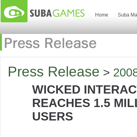
Home
Suba Ma
Press Release
>
200
WICKED INTERAC
REACHES 1.5 MI
USERS