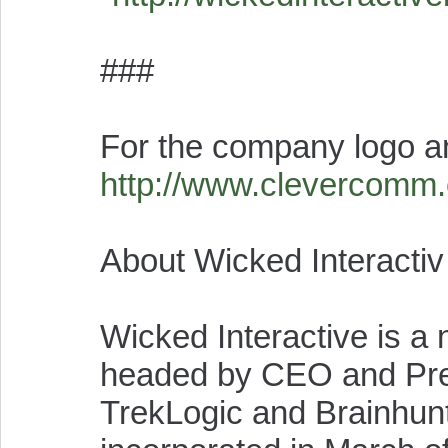
###
For the company logo a
http://www.clevercomm
About Wicked Interactiv
Wicked Interactive is 
headed by CEO and Pres
TrekLogic and Brainhun