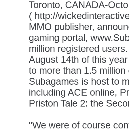
Toronto, CANADA-Octobe
( http://wickedinteracti
MMO publisher, announce
gaming portal, www.Su
million registered use
August 14th of this yea
to more than 1.5 millio
Subagames is host to m
including ACE online, P
Priston Tale 2: the Sec
"We were of course conf